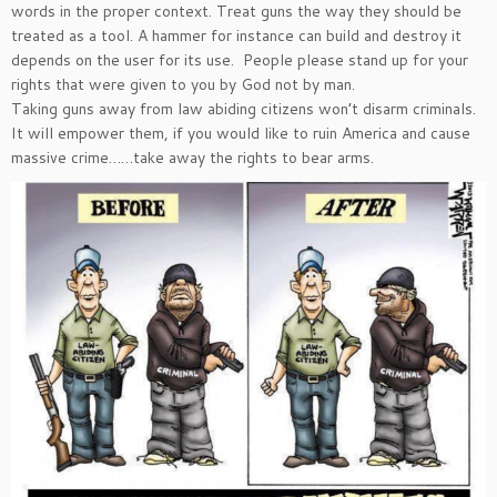
words in the proper context. Treat guns the way they should be
treated as a tool. A hammer for instance can build and destroy it
depends on the user for its use. People please stand up for your
rights that were given to you by God not by man.
Taking guns away from law abiding citizens won’t disarm criminals.
It will empower them, if you would like to ruin America and cause
massive crime……take away the rights to bear arms.