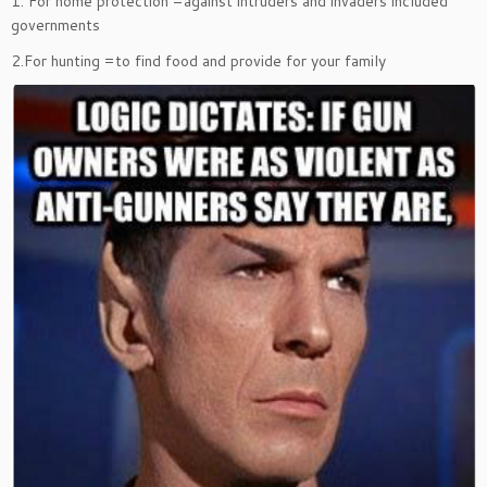
1. For home protection =against intruders and invaders included
governments
2.For hunting =to find food and provide for your family