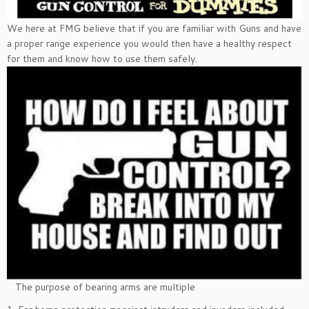
We here at FMG believe that if you are familiar with Guns and have
a proper range experience you would then have a healthy respect
for them and know how to use them safely.
The purpose of bearing arms are multiple