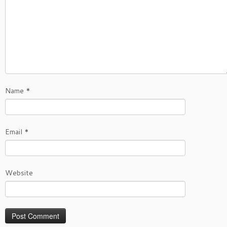
Name
*
Email
*
Website