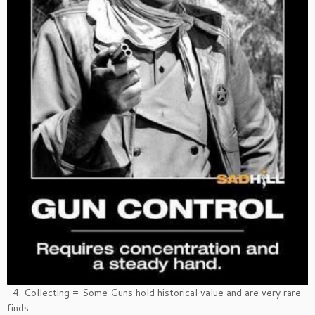
4. Collecting = Some Guns hold historical value and are very rare
finds.