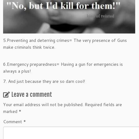
5.Preventing and deterring crimes= The very presence of Guns
make criminals think twice.
6.Emergency preparedness= Having a gun for emergencies is
always a plus!
7. And just because they are so darn cool!
Leave a comment
Your email address will not be published.
Required fields are
marked
*
Comment
*