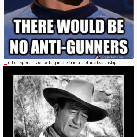
3. For Sport = competing in the fine art of marksmanship.