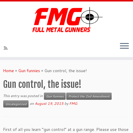
Skip
to
Home
»
Gun funnies
»
Gun control, the issue!
content
Gun control, the issue!
This entry was posted in
Gun funnies
Protect the 2nd Amendment
on
August 19, 2015
by
FMG
Uncategorized
First of all you learn “gun control” at a gun range. Please use those