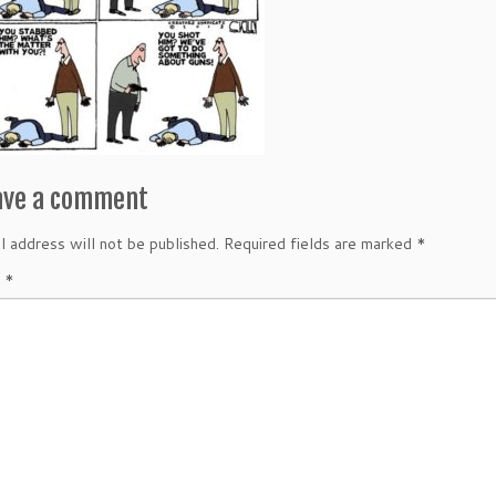
ave a comment
l address will not be published.
Required fields are marked
*
t
*