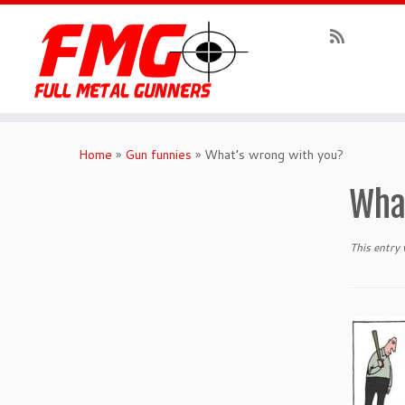
Skip
to
Home
»
Gun funnies
»
What’s wrong with you?
content
Wha
This entry