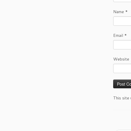
Name
*
Email
*
Website
This site