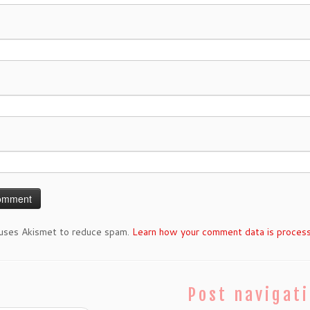
 uses Akismet to reduce spam.
Learn how your comment data is proces
Post navigat