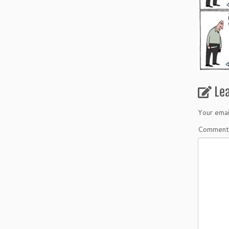
Le
Your emai
Commen