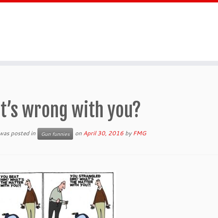
t’s wrong with you?
 was posted in
on
April 30, 2016
by
FMG
Gun funnies