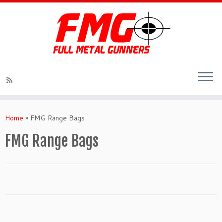
Skip
to
Home
»
FMG Range Bags
content
FMG Range Bags