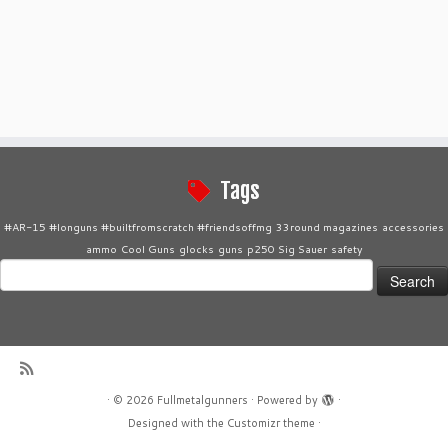
Tags
#AR-15 #longuns #builtfromscratch #friendsoffmg
33round magazines
accessories
ammo
Cool Guns
glocks
guns
p250 Sig Sauer
safety
Search
for:
·
© 2026
Fullmetalgunners
·
Powered by
·
Designed with the
Customizr theme
·