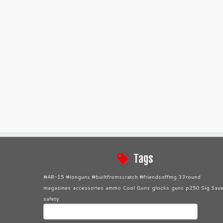
Tags
#AR-15 #longuns #builtfromscratch #friendsoffmg
33round
magazines
accessories
ammo
Cool Guns
glocks
guns
p250 Sig Saue
safety
Search
for: