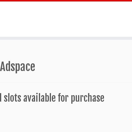
 Adspace
d slots available for purchase