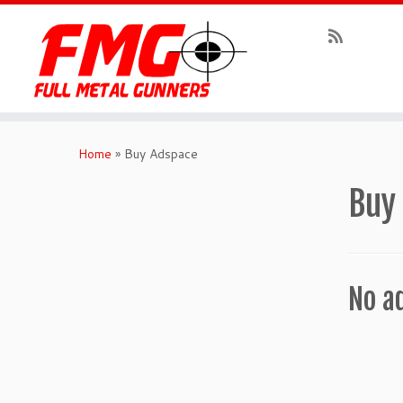
Skip
to
Home
»
Buy Adspace
content
Buy
No a